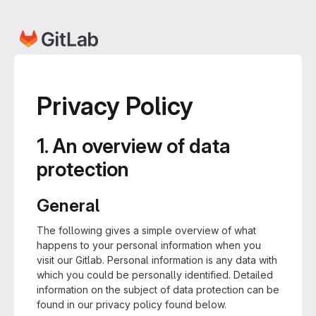
Privacy Policy
1. An overview of data
protection
General
The following gives a simple overview of what
happens to your personal information when you
visit our Gitlab. Personal information is any data with
which you could be personally identified. Detailed
information on the subject of data protection can be
found in our privacy policy found below.