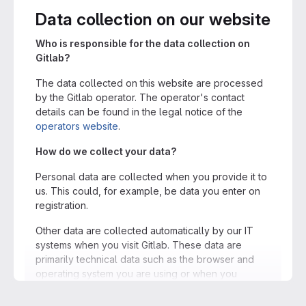
Data collection on our website
Who is responsible for the data collection on
Gitlab?
The data collected on this website are processed
by the Gitlab operator. The operator's contact
details can be found in the legal notice of the
operators website
.
How do we collect your data?
Personal data are collected when you provide it to
us. This could, for example, be data you enter on
registration.
Other data are collected automatically by our IT
systems when you visit Gitlab. These data are
primarily technical data such as the browser and
operating system you are using or when you
accessed the page. These data are collected
automatically as soon as you access Gitlab.